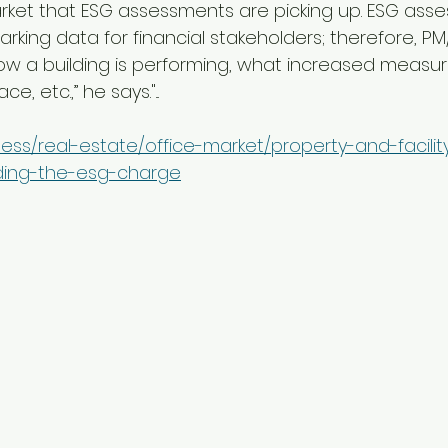
ket that ESG assessments are picking up. ESG ass
king data for financial stakeholders; therefore, PM
how a building is performing, what increased measu
e, etc.,” he says."...
ness/real-estate/office-market/property-and-facilit
ing-the-esg-charge