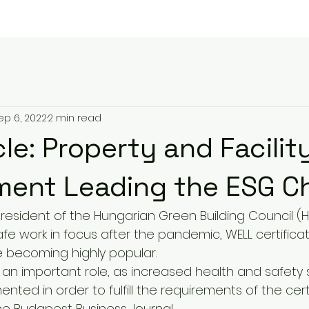
ep 6, 2022
2 min read
le: Property and Facilit
ent Leading the ESG C
, president of the Hungarian Green Building Council (
fe work in focus after the pandemic, WELL certificat
e becoming highly popular.
 an important role, as increased health and safety 
ted in order to fulfill the requirements of the certi
he Budapest Business Journal.