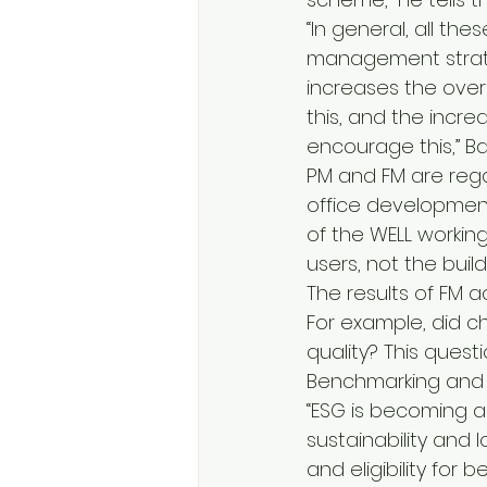
“In general, all th
management strate
increases the overa
this, and the incre
encourage this,” Ba
PM and FM are rega
office development 
of the WELL workin
users, not the build
The results of FM a
For example, did ch
quality? This ques
Benchmarking and ac
“ESG is becoming a
sustainability and 
and eligibility for 