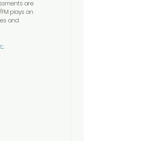
essments are 
/FM plays an 
res and 
y-