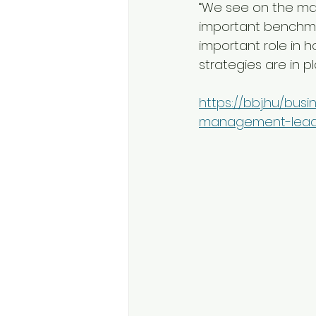
“We see on the mar
important benchmar
important role in 
strategies are in plac
https://bbj.hu/busi
management-lead