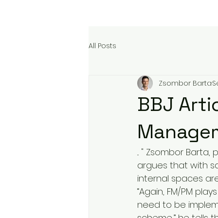
All Posts
Zsombor Barta
S
BBJ Artic
Managem
... " Zsombor Barta
argues that with sa
internal spaces ar
“Again, FM/PM plays
need to be implemen
scheme,” he tells t