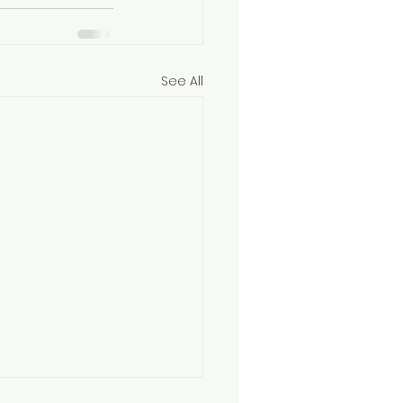
See All