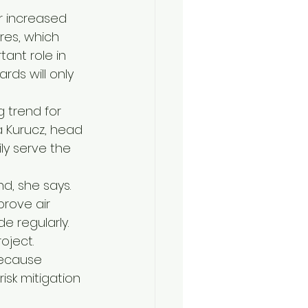
r increased 
es, which 
tant role in 
ds will only 
 trend for 
a Kurucz, head 
ly serve the 
d, she says. 
prove air 
 regularly. 
oject.
because 
isk mitigation 