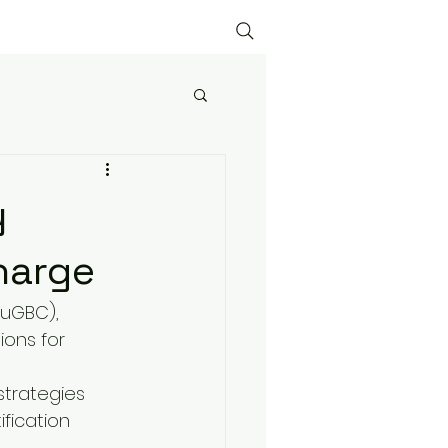
y
harge
HuGBC), 
ions for 
strategies 
fication 