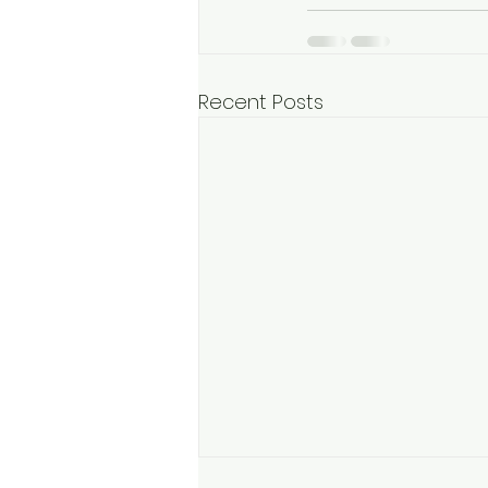
Recent Posts