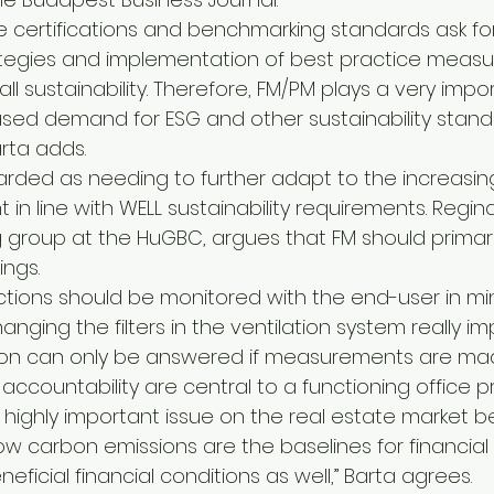
ese certifications and benchmarking standards ask fo
gies and implementation of best practice measur
ll sustainability. Therefore, FM/PM plays a very impor
ased demand for ESG and other sustainability standar
rta adds.
rded as needing to further adapt to the increasing
in line with WELL sustainability requirements. Regin
g group at the HuGBC, argues that FM should primari
ings.
ctions should be monitored with the end-user in min
anging the filters in the ventilation system really im
tion can only be answered if measurements are made
countability are central to a functioning office pr
 highly important issue on the real estate market 
low carbon emissions are the baselines for financial r
beneficial financial conditions as well,” Barta agrees.